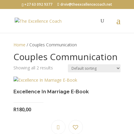
+27 63 092 9377
drviv@theexcellencecoach.net
Home
/ Couples Communication
Couples Communication
Showing all 2 results
Excellence In Marriage E-Book
R
180,00