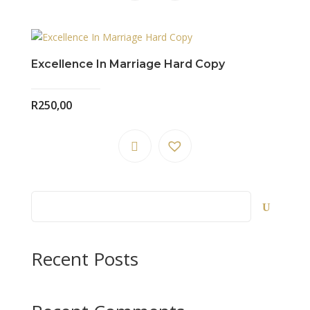
Excellence In Marriage Hard Copy
R
250,00
Recent Posts