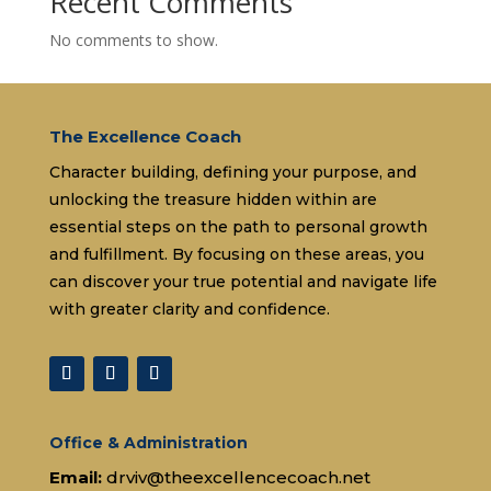
Recent Comments
No comments to show.
The Excellence Coach
Character building, defining your purpose, and
unlocking the treasure hidden within are
essential steps on the path to personal growth
and fulfillment. By focusing on these areas, you
can discover your true potential and navigate life
with greater clarity and confidence.
Office & Administration
Email:
drviv@theexcellencecoach.net